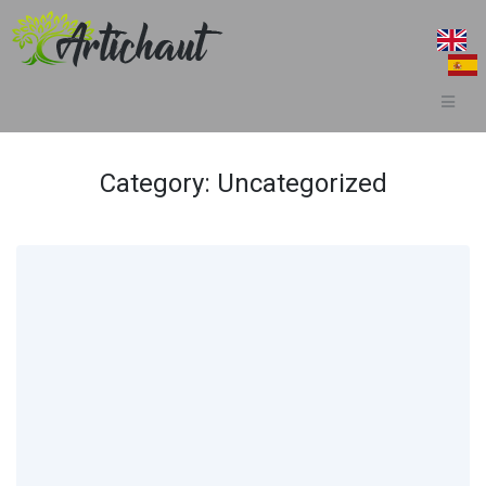
Category:
Uncategorized