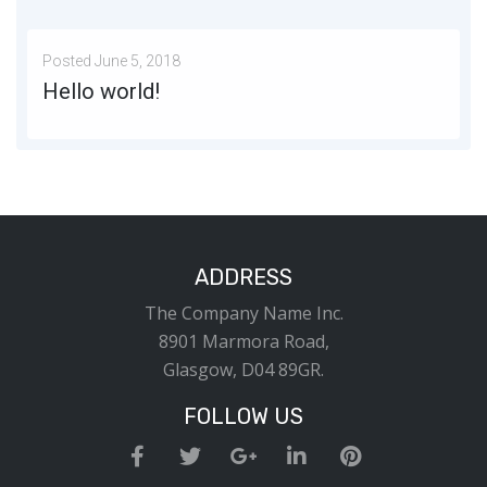
Posted
June 5, 2018
Hello world!
Welcome to WordPress. This is your first post. Edit or delete it, then start writing!
MORE
1
ADDRESS
The Company Name Inc.
8901 Marmora Road,
Glasgow, D04 89GR.
FOLLOW US